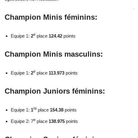
Champion Minis féminins:
e
Equipe 1:
2
place
124.42
points
Champion Minis masculins:
e
Equipe 1:
2
place
113.973
points
Champion Juniors féminins:
re
Equipe 1:
1
place
154.38
points
e
Equipe 2: 7
place
138.975
points