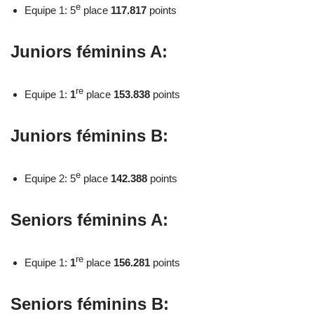
e
Equipe 1: 5
place
117.817
points
Juniors féminins A:
re
Equipe 1:
1
place
153.838
points
Juniors féminins B:
e
Equipe 2: 5
place
142.388
points
Seniors féminins A:
re
Equipe 1:
1
place
156.281
points
Seniors féminins B: