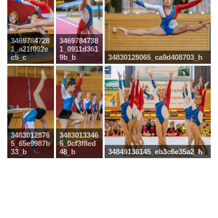
3469784728
3469784738
1_a21f092e
1_0911d361
c5_c
9b_b
34830128065_ca9d408703_h
3483012876
3483013346
5_65e9987b
5_0cf3f8ed
33_b
48_b
34849136145_eb3c6e35a2_h