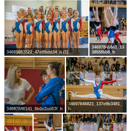
34697845561_15
34685853522_47effbdd34_h (1)
3855fbb6_b
34697846821_137e9b3481_
34697846141_9b0c2ad63f_h
h