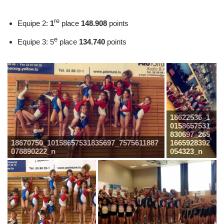
re
Equipe 2:
1
place
148.908
points
e
Equipe 3: 5
place
134.740
points
18622536_1
0158657531
830697_265
18670750_10158657531835697_7575611887
1665928392
078890222_n
054323_n