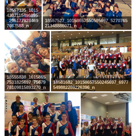
18557335_1015
4302115496895
_205177928469
18557527_10158657550595697_5270765
7667588_n
21348886071_n
18555838_1015865
7531825697_75679
18581682_10158657550245697_6977
78109815893270_n
549882289226396_n