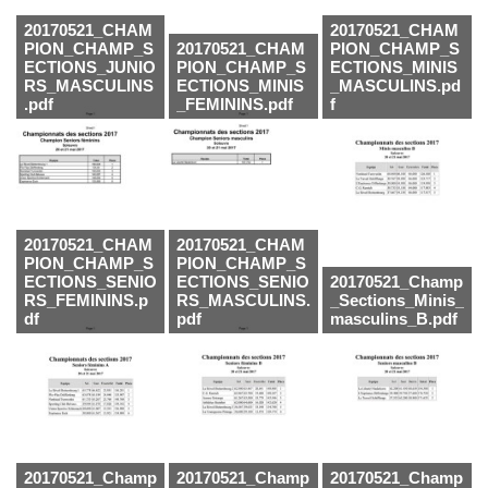
20170521_CHAM
20170521_CHAM
PION_CHAMP_S
20170521_CHAM
PION_CHAMP_S
ECTIONS_JUNIO
PION_CHAMP_S
ECTIONS_MINIS
RS_MASCULINS
ECTIONS_MINIS
_MASCULINS.pd
.pdf
_FEMININS.pdf
f
20170521_CHAM
20170521_CHAM
PION_CHAMP_S
PION_CHAMP_S
ECTIONS_SENIO
ECTIONS_SENIO
20170521_Champ
RS_FEMININS.p
RS_MASCULINS.
_Sections_Minis_
df
pdf
masculins_B.pdf
20170521_Champ
20170521_Champ
20170521_Champ