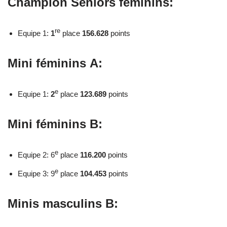
Champion Seniors féminins:
re
Equipe 1:
1
place
156.628
points
Mini féminins A:
e
Equipe 1:
2
place
123.689
points
Mini féminins B:
e
Equipe 2: 6
place
116.200
points
e
Equipe 3: 9
place
104.453
points
Minis masculins B: