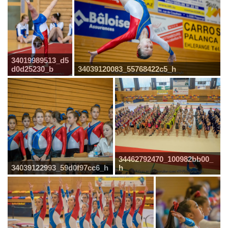
34019989513_d5
d0d25230_b
34039120083_55768422c5_h
34462792470_100982bb00_
34039122993_59d0f97cc6_h
h