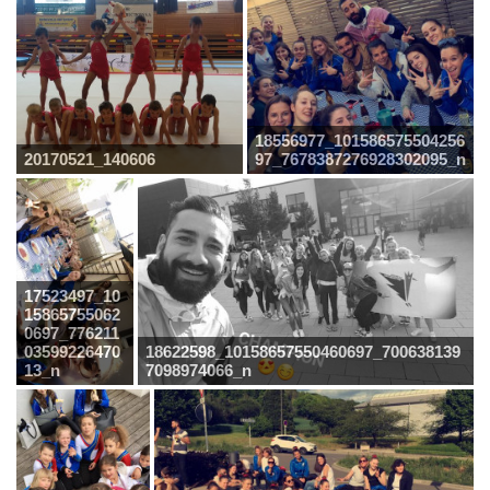
18556977_101586575504256
20170521_140606
97_7678387276928302095_n
17523497_10
15865755062
0697_776211
03599226470
18622598_10158657550460697_700638139
13_n
7098974066_n