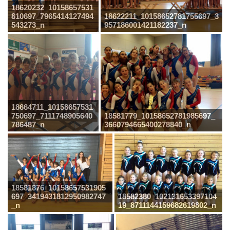
18620232_10158657531
810697_7965414127494
18622211_10158652781755697_3
543273_n
957186001421182237_n
18664711_10158657531
750697_7111748905640
18581779_10158652781985697_
786487_n
3660794665400278840_n
18581876_10158657531905
697_3419431812950982747
18582380_102131653397104
_n
19_8711144159682619802_n