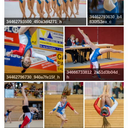
34462793630_b4
34462793500_450a3d4271_h
830f53ea_c
34666733812_2a51d3b04d_
34462796730_940a7fe15f_h
h