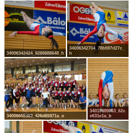
34006342704_78b597d27c_
34006342424_9289888648_h
h
34019989063_62c
34006655383_426d65971a_o
e631e1a_b