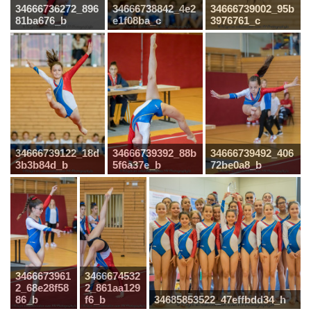
34666736272_896
34666738842_4e2
34666739002_95b
81ba676_b
e1f08ba_c
3976761_c
34666739122_18d
34666739392_88b
34666739492_406
3b3b84d_b
5f6a37e_b
72be0a8_b
3466673961
3466674532
2_68e28f58
2_861aa129
86_b
f6_b
34685853522_47effbdd34_h