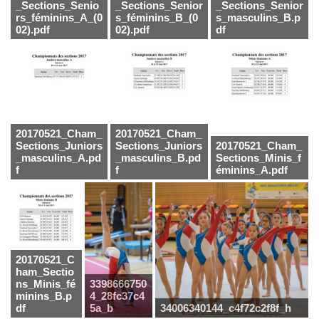
_Sections_Senio
_Sections_Senior
_Sections_Senior
rs_féminins_A_(0
s_féminins_B_(0
s_masculins_B.p
02).pdf
02).pdf
df
20170521_Cham_
20170521_Cham_
Sections_Juniors
Sections_Juniors
20170521_Cham_
_masculins_A.pd
_masculins_B.pd
Sections_Minis_f
f
f
éminins_A.pdf
20170521_C
ham_Sectio
ns_Minis_fé
3398666750
minins_B.p
4_28fc37c4
df
5a_b
34006340144_c4f72c2f8f_h