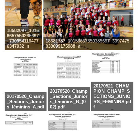
18582097_1015
8657550265697
_730954116477
18581787_10158657550385697_3397475
6347932_n
030099175988_n
20170521_CHAM
20170520_Champ
PION_CHAMP_S
20170520_Champ
_Sections_Junior
ECTIONS_JUNIO
_Sections_Junior
s_féminins_B_(0
RS_FEMININS.pd
s_féminins_A.pdf
02).pdf
f