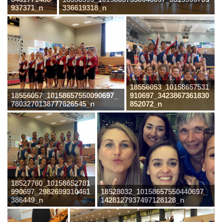
937371_n
336619318_n
18556053_10158657531
18556057_10158657550090697_
910697_3423867361830
7803270138777626545_n
852072_n
18527760_10158652781
990697_2982699310461
18528032_10158657550440697_
386449_n
1428127937497128128_n