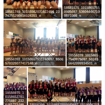
18581575_1015865755
18581748_10155562031922454_23
0005697_53604446710
74358290916024351_n
0571086_n
18556339_1015865
18556392_10158657531740697_6506
7549975697_58243
570326077417148_n
5642099934501_n
18556975_1
0158652781
775697_232
6461771486
18556399_10158657550040697_5519996703