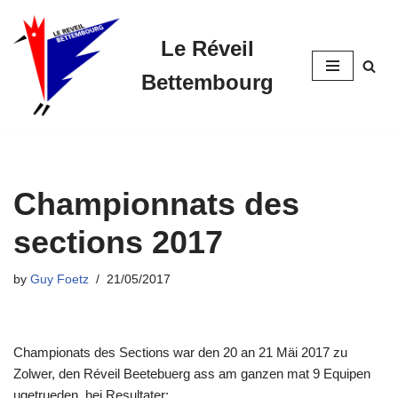
Le Réveil
Skip
to
Bettembourg
content
Championnats des
sections 2017
by
Guy Foetz
21/05/2017
Championats des Sections war den 20 an 21 Mäi 2017 zu
Zolwer, den Réveil Beetebuerg ass am ganzen mat 9 Equipen
ugetrueden, hei Resultater: