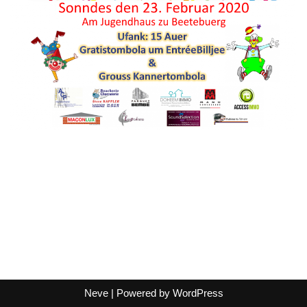
Neve
| Powered by
WordPress