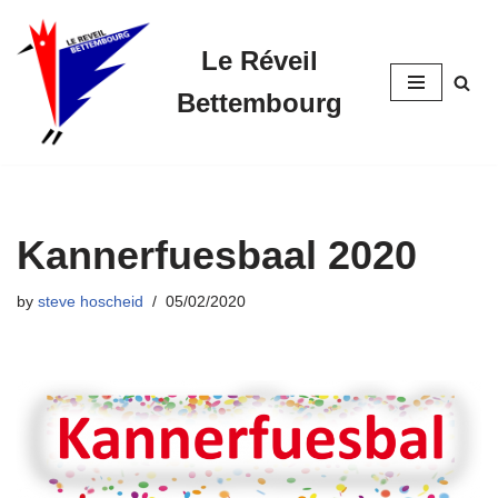
Le Réveil
Skip
to
Bettembourg
content
Kannerfuesbaal 2020
by
steve hoscheid
05/02/2020