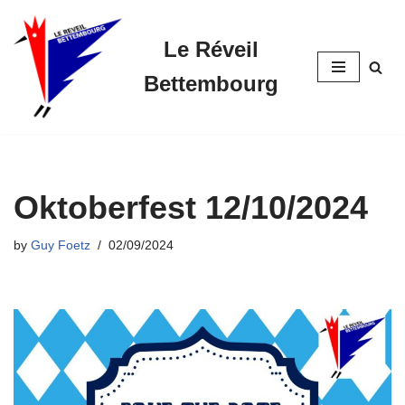
Le Réveil
Skip
to
Bettembourg
content
Oktoberfest 12/10/2024
by
Guy Foetz
02/09/2024