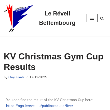
Le Réveil
Skip
to
Bettembourg
content
KV Christmas Gym Cup
Results
by
Guy Foetz
17/12/2025
You can find the result of the KV Christmas Cup here:
https://cgc.lereveil.lu/public/results/live/