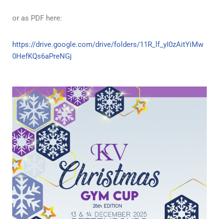
or as PDF here:
https://drive.google.com/drive/folders/11R_lf_yI0zAitYiMw
0HefKQs6aPreNGj