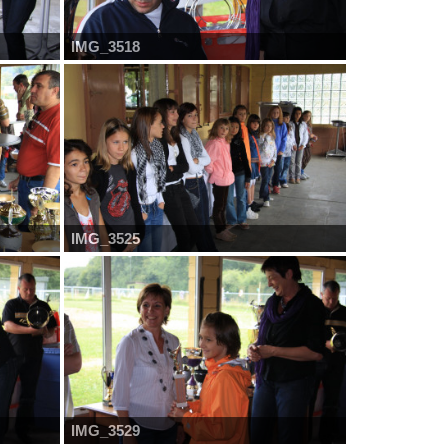
IMG_3518
IMG_3525
IMG_3529