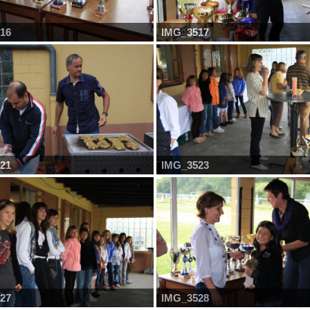
16
IMG_3517
21
IMG_3523
27
IMG_3528