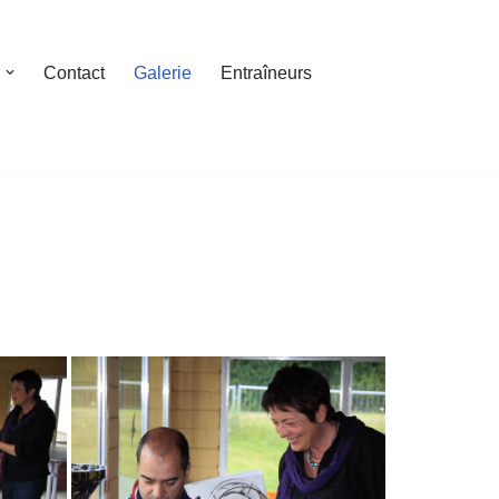
Contact
Galerie
Entraîneurs