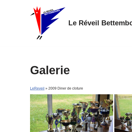
Skip
Le Réveil Bettemb
to
content
Galerie
LeReveil
» 2009 Diner de cloture