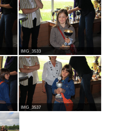
IMG_3533
IMG_3537