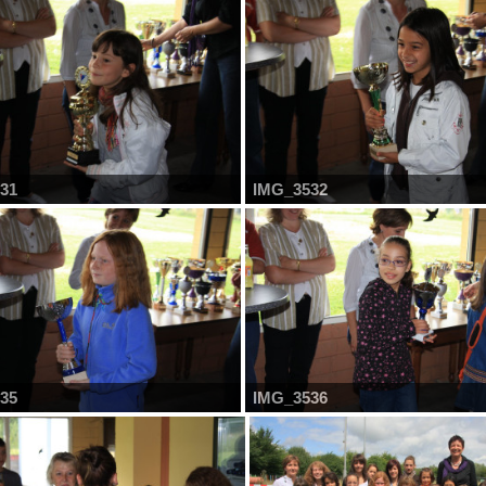
31
IMG_3532
35
IMG_3536