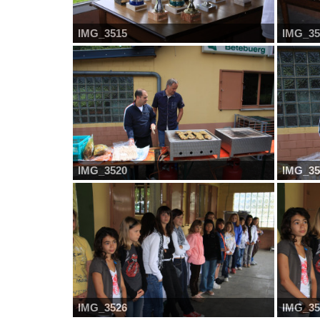
IMG_3515
IMG_35
IMG_3520
IMG_35
IMG_3526
IMG_35