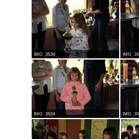
IMG_3530
IMG_35
IMG_3534
IMG_35