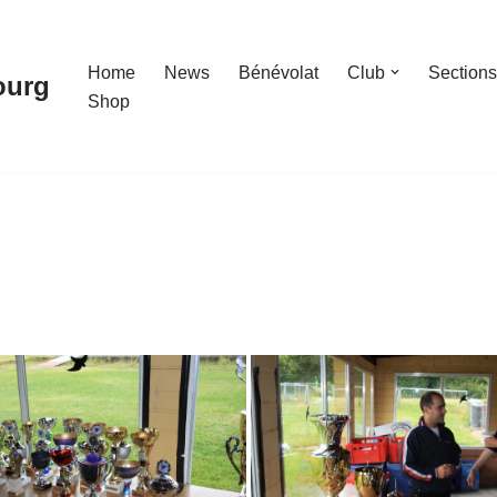
Home
News
Bénévolat
Club
Sections
ourg
Shop