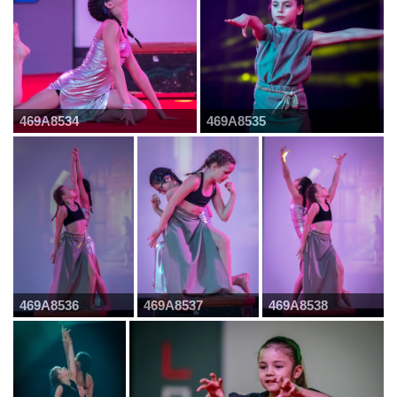
469A8534
469A8535
469A8536
469A8537
469A8538