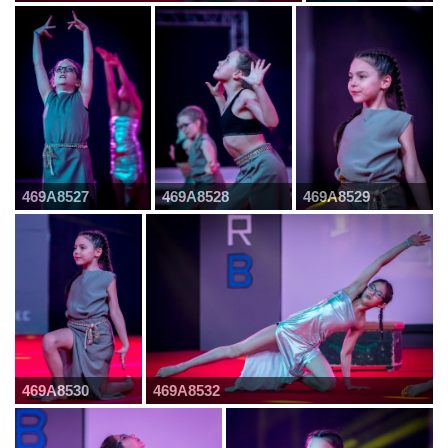
469A8527
469A8528
469A8529
469A8530
469A8532