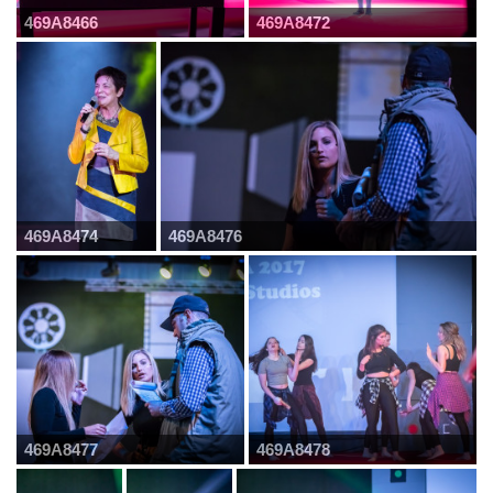
469A8466
469A8472
469A8474
469A8476
469A8477
469A8478