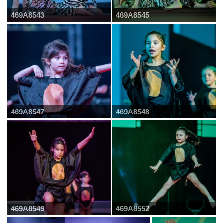
469A8543
469A8545
469A8547
469A8548
469A8549
469A8552