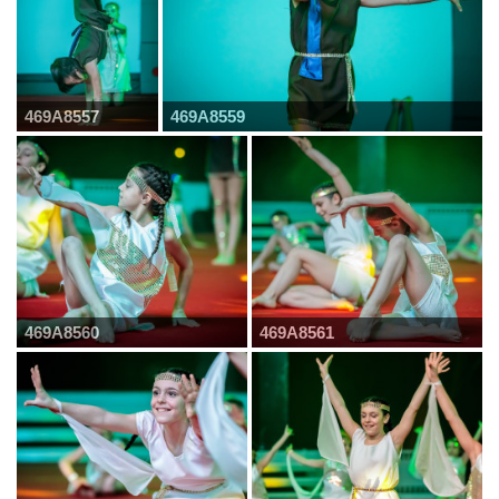
469A8557
469A8559
469A8560
469A8561