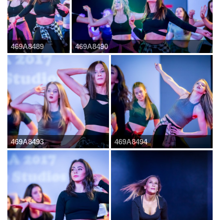
469A8489
469A8490
469A8493
469A8494