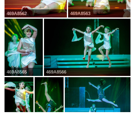
469A8562
469A8563
469A8565
469A8566
469A8567
469A8568
469A8571