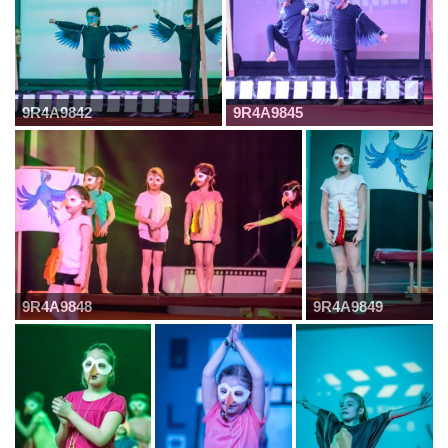
9R4A9842
9R4A9845
9R4A9848
9R4A9849