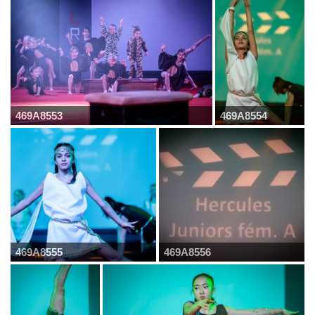
469A8553
469A8554
469A8555
469A8556