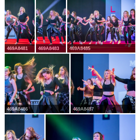
469A8481
469A8483
469A8485
469A8486
469A8487