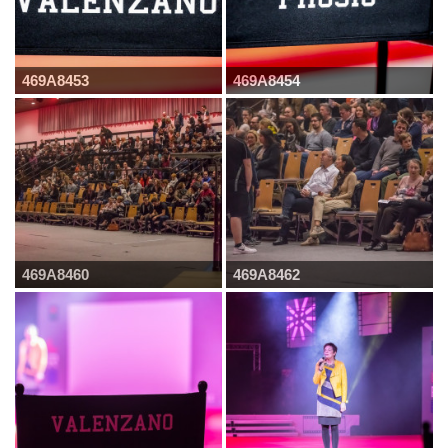
469A8453
469A8454
469A8460
469A8462