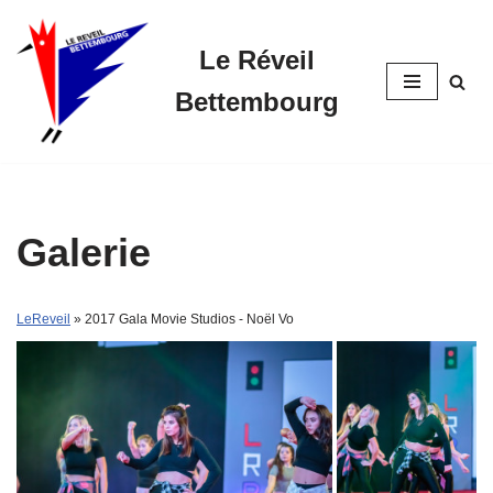
Le Réveil
Skip
to
Bettembourg
content
Galerie
LeReveil
» 2017 Gala Movie Studios - Noël Vo