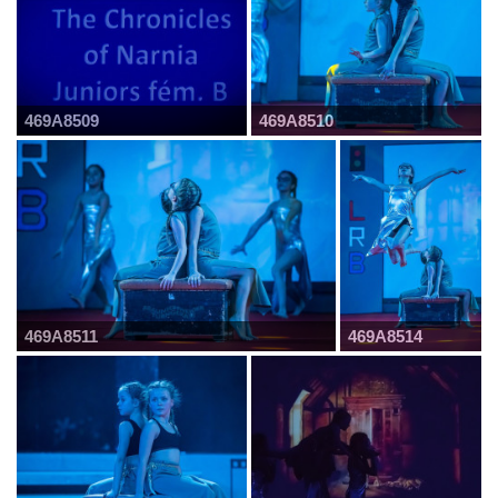
469A8509
469A8510
469A8511
469A8514