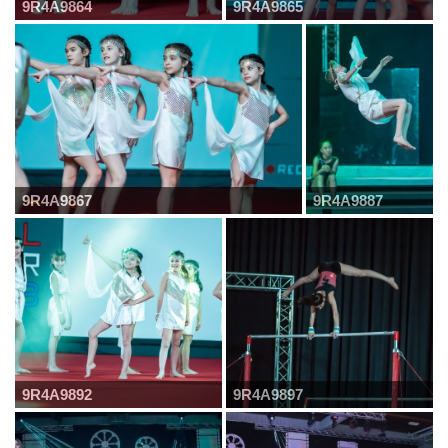
9R4A9864
9R4A9865
9R4A9867
9R4A9887
9R4A9892
9R4A9897