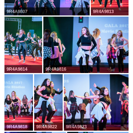
9R4A9807
9R4A9813
9R4A9814
9R4A9816
9R4A9818
9R4A9822
9R4A9823