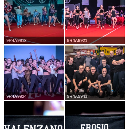
9R4A9912
9R4A9921
9R4A9924
9R4A9941