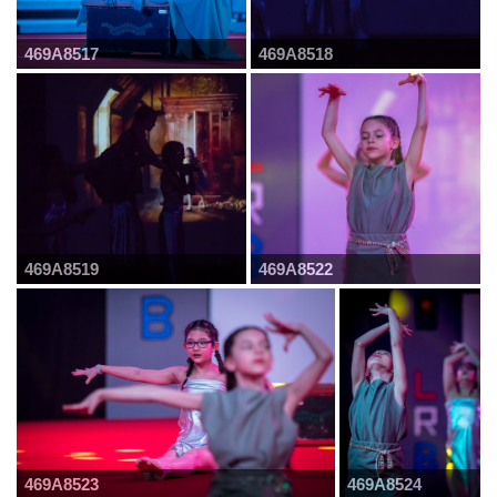
469A8517
469A8518
469A8519
469A8522
469A8523
469A8524