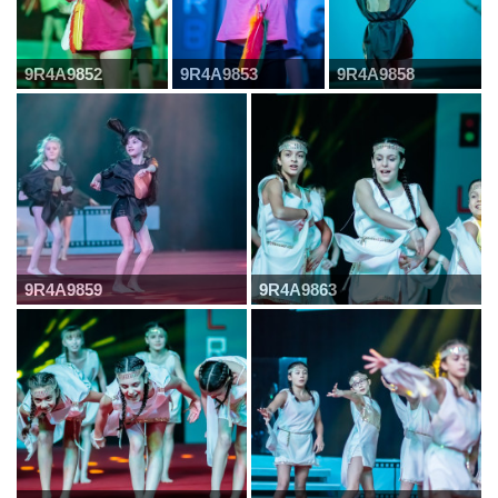
9R4A9852
9R4A9853
9R4A9858
9R4A9859
9R4A9863