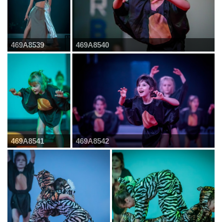
469A8539
469A8540
469A8541
469A8542