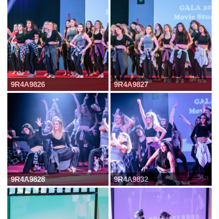
9R4A9826
9R4A9827
9R4A9828
9R4A9832