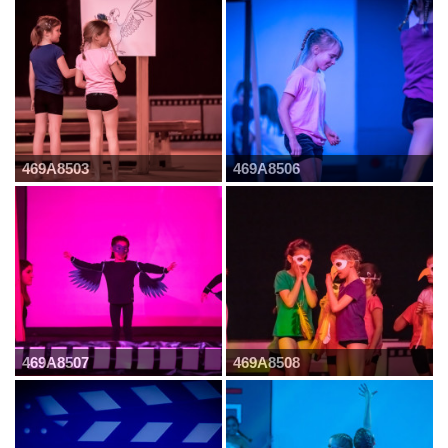
469A8503
469A8506
469A8507
469A8508