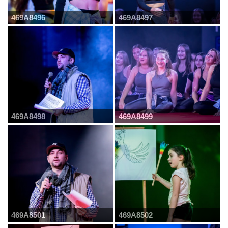
469A8496
469A8497
469A8498
469A8499
469A8501
469A8502