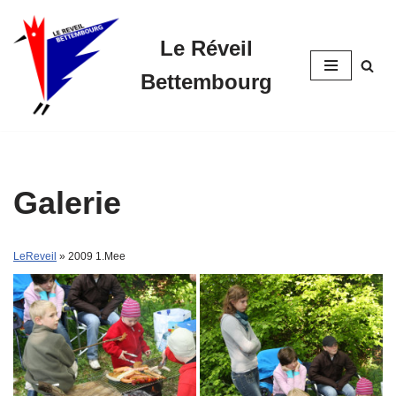
Le Réveil
Skip
to
Bettembourg
content
Galerie
LeReveil
» 2009 1.Mee