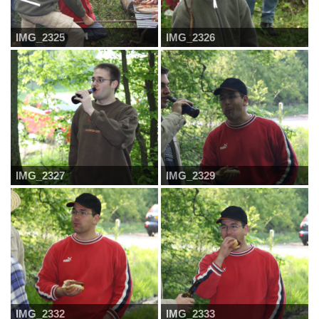
IMG_2325
IMG_2326
IMG_2327
IMG_2329
IMG_2332
IMG_2333