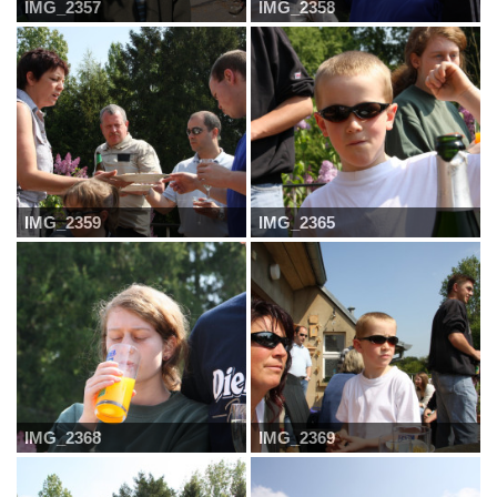
IMG_2357
IMG_2358
IMG_2359
IMG_2365
IMG_2368
IMG_2369