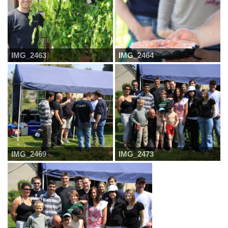
IMG_2463
IMG_2464
IMG_2469
IMG_2473