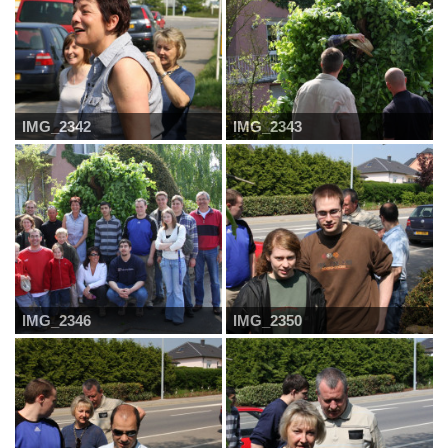
IMG_2342
IMG_2343
IMG_2346
IMG_2350