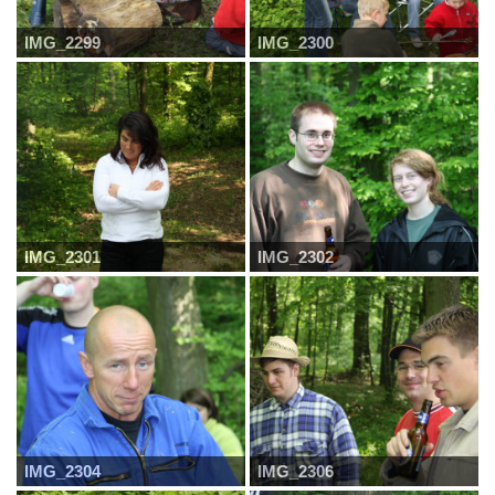
IMG_2299
IMG_2300
IMG_2301
IMG_2302
IMG_2304
IMG_2306