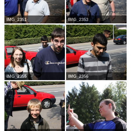
IMG_2351
IMG_2353
IMG_2355
IMG_2356