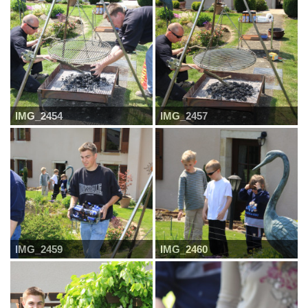
IMG_2454
IMG_2457
IMG_2459
IMG_2460