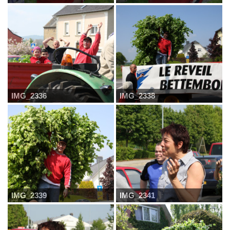
IMG_2336
IMG_2338
IMG_2339
IMG_2341