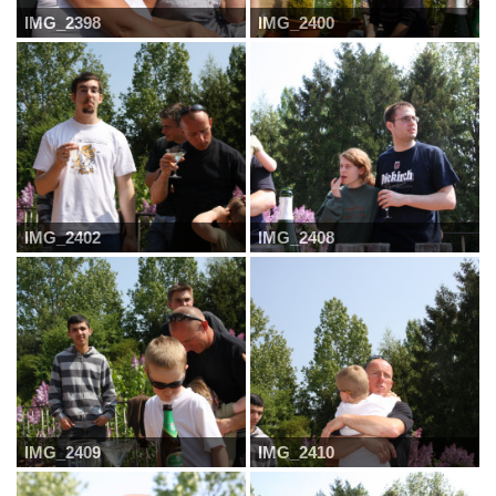
IMG_2398
IMG_2400
IMG_2402
IMG_2408
IMG_2409
IMG_2410