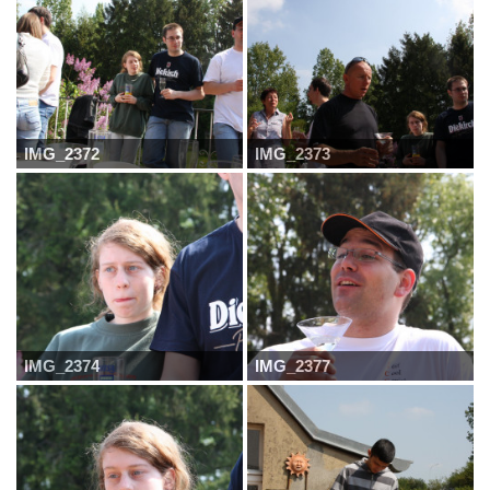
IMG_2372
IMG_2373
IMG_2374
IMG_2377