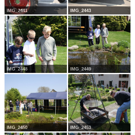
IMG_2441
IMG_2443
IMG_2448
IMG_2449
IMG_2450
IMG_2453