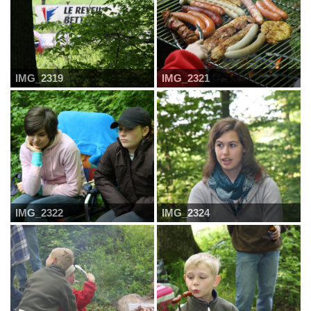
IMG_2319
IMG_2321
IMG_2322
IMG_2324