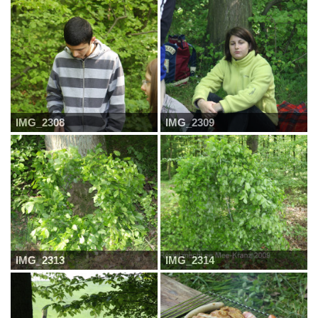
IMG_2308
IMG_2309
IMG_2313
IMG_2314