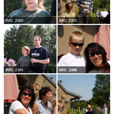
IMG_2380
IMG_2383
IMG_2384
IMG_2386