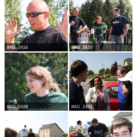
IMG_2416
IMG_2418
IMG_2428
IMG_2431