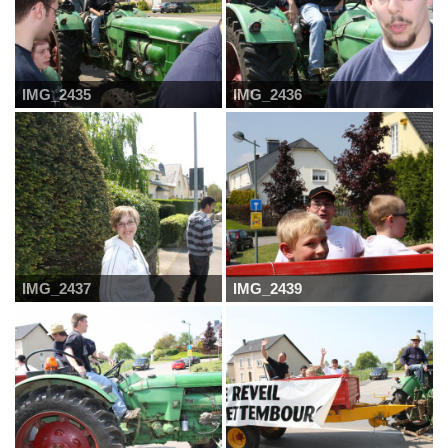
IMG_2435
IMG_2436
IMG_2437
IMG_2439