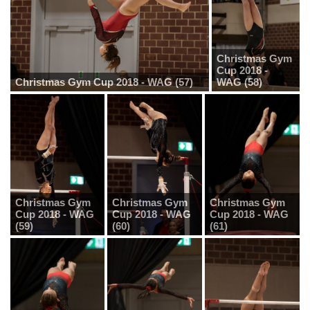
Christmas Gym
Cup 2018 -
Christmas Gym Cup 2018 - WAG (57)
WAG (58)
Christmas Gym
Christmas Gym
Christmas Gym
Cup 2018 - WAG
Cup 2018 - WAG
Cup 2018 - WAG
(59)
(60)
(61)