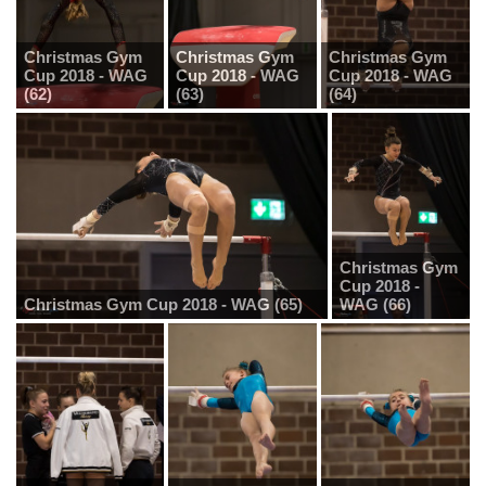
Christmas Gym
Christmas Gym
Christmas Gym
Cup 2018 - WAG
Cup 2018 - WAG
Cup 2018 - WAG
(62)
(63)
(64)
Christmas Gym
Cup 2018 -
Christmas Gym Cup 2018 - WAG (65)
WAG (66)