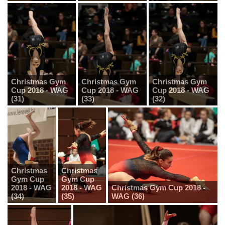
Christmas Gym
Christmas Gym
Christmas Gym
Cup 2018 - WAG
Cup 2018 - WAG
Cup 2018 - WAG
(31)
(33)
(32)
Christmas
Christmas
Gym Cup
Gym Cup
2018 - WAG
2018 - WAG
Christmas Gym Cup 2018 -
(34)
(35)
WAG (36)