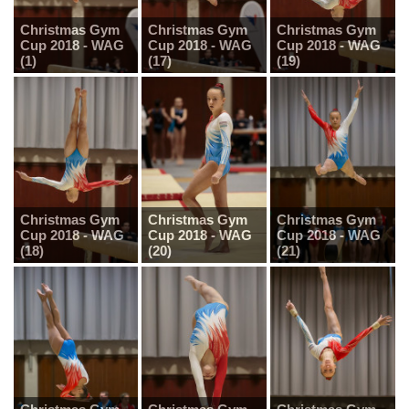
Christmas Gym
Christmas Gym
Christmas Gym
Cup 2018 - WAG
Cup 2018 - WAG
Cup 2018 - WAG
(1)
(17)
(19)
Christmas Gym
Christmas Gym
Christmas Gym
Cup 2018 - WAG
Cup 2018 - WAG
Cup 2018 - WAG
(18)
(20)
(21)