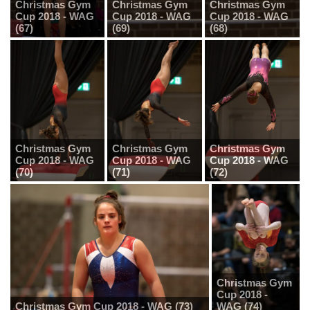
Christmas Gym
Christmas Gym
Christmas Gym
Cup 2018 - WAG
Cup 2018 - WAG
Cup 2018 - WAG
(67)
(69)
(68)
Christmas Gym
Christmas Gym
Christmas Gym
Cup 2018 - WAG
Cup 2018 - WAG
Cup 2018 - WAG
(70)
(71)
(72)
Christmas Gym
Cup 2018 -
Christmas Gym Cup 2018 - WAG (73)
WAG (74)