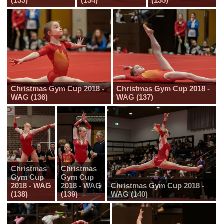
(133)
(134)
(135)
Christmas Gym Cup 2018 -
Christmas Gym Cup 2018 -
WAG (136)
WAG (137)
Christmas
Christmas
Gym Cup
Gym Cup
2018 - WAG
2018 - WAG
Christmas Gym Cup 2018 -
(138)
(139)
WAG (140)