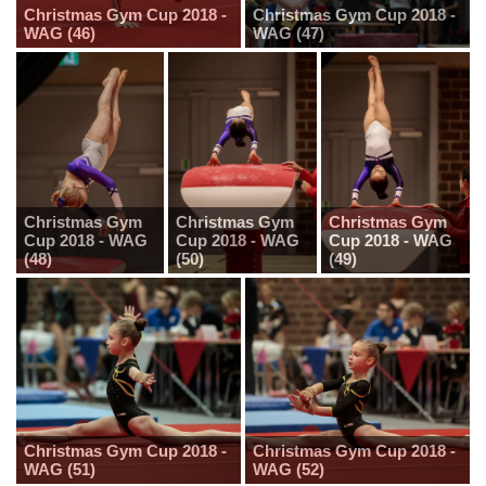
Christmas Gym Cup 2018 -
Christmas Gym Cup 2018 -
WAG (46)
WAG (47)
Christmas Gym
Christmas Gym
Christmas Gym
Cup 2018 - WAG
Cup 2018 - WAG
Cup 2018 - WAG
(48)
(50)
(49)
Christmas Gym Cup 2018 -
Christmas Gym Cup 2018 -
WAG (51)
WAG (52)