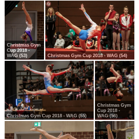
Christmas Gym
Cup 2018 -
WAG (53)
Christmas Gym Cup 2018 - WAG (54)
Christmas Gym
Cup 2018 -
Christmas Gym Cup 2018 - WAG (55)
WAG (56)