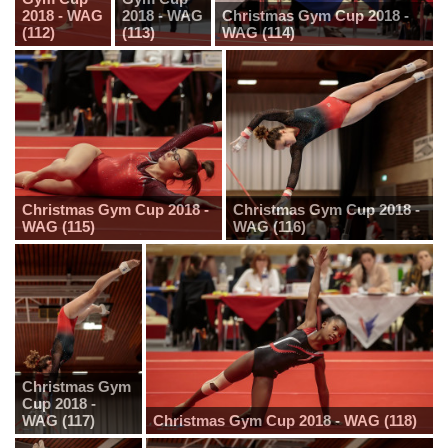
2018 - WAG
2018 - WAG
Christmas Gym Cup 2018 -
(112)
(113)
WAG (114)
Christmas Gym Cup 2018 -
Christmas Gym Cup 2018 -
WAG (115)
WAG (116)
Christmas Gym
Cup 2018 -
WAG (117)
Christmas Gym Cup 2018 - WAG (118)