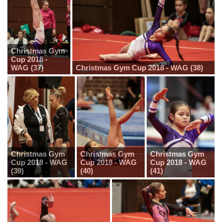
Christmas Gym
Cup 2018 -
WAG (37)
Christmas Gym Cup 2018 - WAG (38)
Christmas Gym
Christmas Gym
Christmas Gym
Cup 2018 - WAG
Cup 2018 - WAG
Cup 2018 - WAG
(39)
(40)
(41)