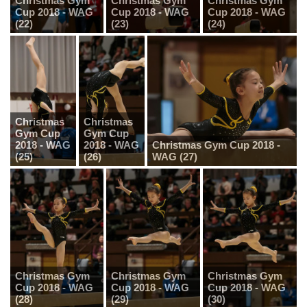
Christmas Gym
Christmas Gym
Christmas Gym
Cup 2018 - WAG
Cup 2018 - WAG
Cup 2018 - WAG
(22)
(23)
(24)
Christmas
Christmas
Gym Cup
Gym Cup
2018 - WAG
2018 - WAG
Christmas Gym Cup 2018 -
(25)
(26)
WAG (27)
Christmas Gym
Christmas Gym
Christmas Gym
Cup 2018 - WAG
Cup 2018 - WAG
Cup 2018 - WAG
(28)
(29)
(30)