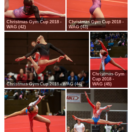
Christmas Gym Cup 2018 -
Christmas Gym Cup 2018 -
WAG (42)
WAG (43)
Christmas Gym
Cup 2018 -
Christmas Gym Cup 2018 - WAG (44)
WAG (45)