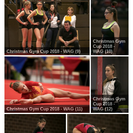
Christmas Gym
Cup 2018 -
Christmas Gym Cup 2018 - WAG (9)
WAG (10)
Christmas Gym
Cup 2018 -
Christmas Gym Cup 2018 - WAG (11)
WAG (12)