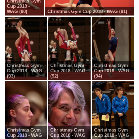
Christmas Gym
Cup 2018 -
WAG (90)
Christmas Gym Cup 2018 - WAG (91)
Christmas Gym
Christmas Gym
Christmas Gym
Cup 2018 - WAG
Cup 2018 - WAG
Cup 2018 - WAG
(93)
(92)
(94)
Christmas Gym
Christmas Gym
Christmas Gym
Cup 2018 - WAG
Cup 2018 - WAG
Cup 2018 - WAG