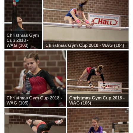
Christmas Gym
Cup 2018 -
WAG (103)
Christmas Gym Cup 2018 - WAG (104)
Christmas Gym Cup 2018 -
Christmas Gym Cup 2018 -
WAG (105)
WAG (106)