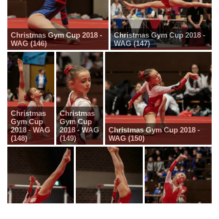
Christmas Gym Cup 2018 -
Christmas Gym Cup 2018 -
WAG (146)
WAG (147)
Christmas
Christmas
Gym Cup
Gym Cup
2018 - WAG
2018 - WAG
Christmas Gym Cup 2018 -
(148)
(149)
WAG (150)