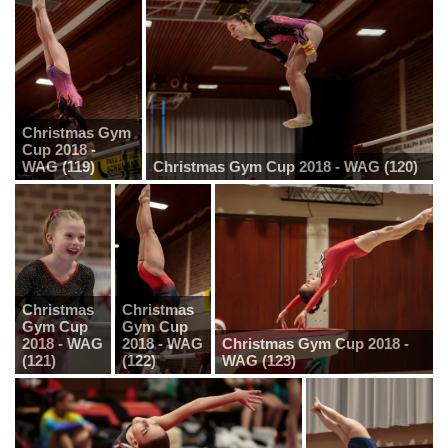
Christmas Gym
Cup 2018 -
WAG (119)
Christmas Gym Cup 2018 - WAG (120)
Christmas
Christmas
Gym Cup
Gym Cup
2018 - WAG
2018 - WAG
Christmas Gym Cup 2018 -
(121)
(122)
WAG (123)