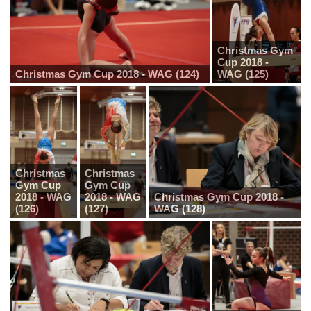
Christmas Gym
Cup 2018 -
Christmas Gym Cup 2018 - WAG (124)
WAG (125)
Christmas
Christmas
Gym Cup
Gym Cup
2018 - WAG
2018 - WAG
Christmas Gym Cup 2018 -
(126)
(127)
WAG (128)