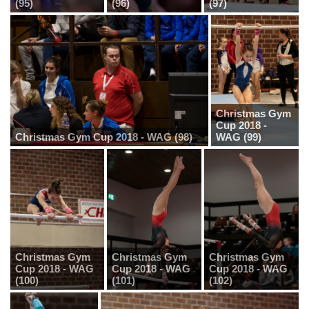
(95)
(96)
(97)
Christmas Gym
Cup 2018 -
Christmas Gym Cup 2018 - WAG (98)
WAG (99)
Christmas Gym
Christmas Gym
Christmas Gym
Cup 2018 - WAG
Cup 2018 - WAG
Cup 2018 - WAG
(100)
(101)
(102)