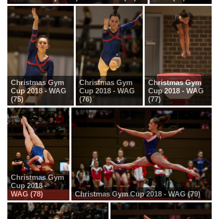
Christmas Gym
Christmas Gym
Christmas Gym
Cup 2018 - WAG
Cup 2018 - WAG
Cup 2018 - WAG
(75)
(76)
(77)
Christmas Gym
Cup 2018 -
WAG (78)
Christmas Gym Cup 2018 - WAG (79)