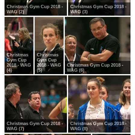
Christmas Gym Cup 2018 -
Christmas Gym Cup 2018 -
WAG (2)
WAG (3)
Christmas
Christmas
Gym Cup
Gym Cup
2018 - WAG
2018 - WAG
Christmas Gym Cup 2018 -
(4)
(5)
WAG (6)
Christmas Gym Cup 2018 -
Christmas Gym Cup 2018 -
WAG (7)
WAG (8)