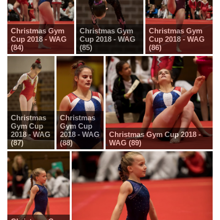
Christmas Gym
Christmas Gym
Christmas Gym
Cup 2018 - WAG
Cup 2018 - WAG
Cup 2018 - WAG
(84)
(85)
(86)
Christmas
Christmas
Gym Cup
Gym Cup
2018 - WAG
2018 - WAG
Christmas Gym Cup 2018 -
(87)
(88)
WAG (89)