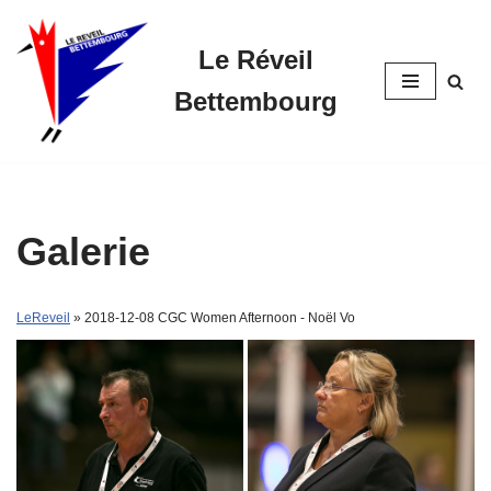
Le Réveil
Skip
to
Bettembourg
content
Galerie
LeReveil
» 2018-12-08 CGC Women Afternoon - Noël Vo