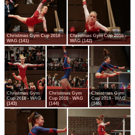
Christmas Gym Cup 2018 -
Christmas Gym Cup 2018 -
WAG (141)
WAG (142)
Christmas Gym
Christmas Gym
Christmas Gym
Cup 2018 - WAG
Cup 2018 - WAG
Cup 2018 - WAG
(143)
(144)
(145)