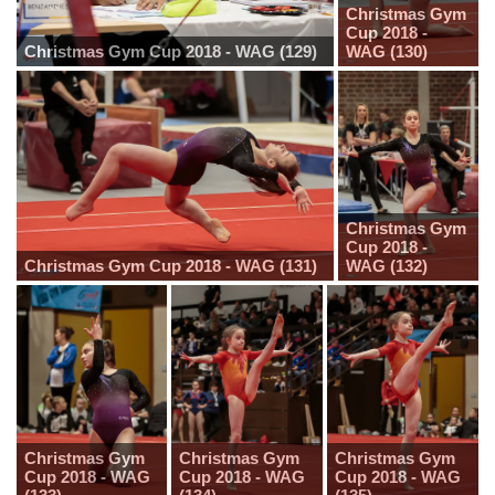
Christmas Gym
Cup 2018 -
Christmas Gym Cup 2018 - WAG (129)
WAG (130)
Christmas Gym
Cup 2018 -
Christmas Gym Cup 2018 - WAG (131)
WAG (132)
Christmas Gym
Christmas Gym
Christmas Gym
Cup 2018 - WAG
Cup 2018 - WAG
Cup 2018 - WAG