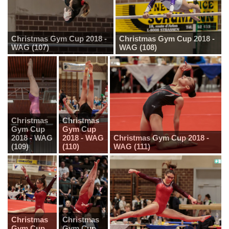
Christmas Gym Cup 2018 -
Christmas Gym Cup 2018 -
WAG (107)
WAG (108)
Christmas
Christmas
Gym Cup
Gym Cup
2018 - WAG
2018 - WAG
Christmas Gym Cup 2018 -
(109)
(110)
WAG (111)
Christmas
Christmas
Gym Cup
Gym Cup