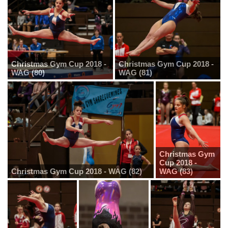
Christmas Gym Cup 2018 -
Christmas Gym Cup 2018 -
WAG (80)
WAG (81)
Christmas Gym
Cup 2018 -
Christmas Gym Cup 2018 - WAG (82)
WAG (83)