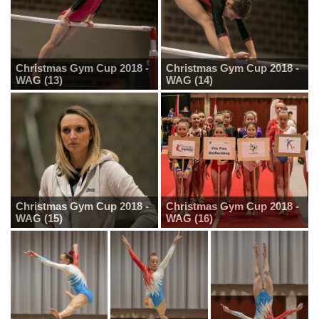
Christmas Gym Cup 2018 -
Christmas Gym Cup 2018 -
WAG (13)
WAG (14)
Christmas Gym Cup 2018 -
Christmas Gym Cup 2018 -
WAG (15)
WAG (16)