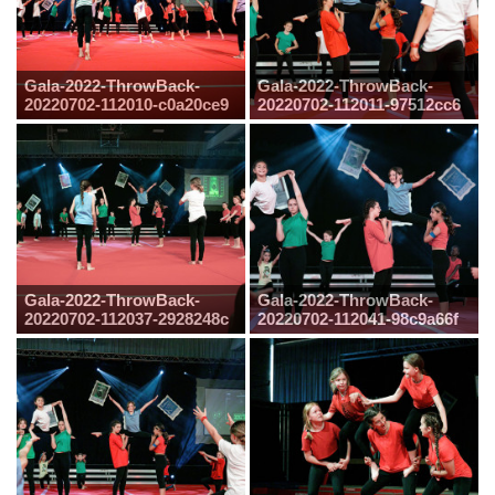
Gala-2022-ThrowBack-
Gala-2022-ThrowBack-
20220702-112010-c0a20ce9
20220702-112011-97512cc6
Gala-2022-ThrowBack-
Gala-2022-ThrowBack-
20220702-112037-2928248c
20220702-112041-98c9a66f