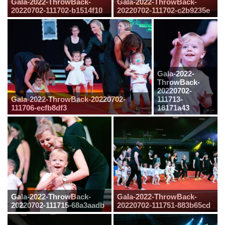
Gala-2022-ThrowBack-
Gala-2022-ThrowBack-
20220702-111702-b1514f10
20220702-111702-c2b9235e
Gala-2022-
ThrowBack-
20220702-
Gala-2022-ThrowBack-20220702-
111713-
111706-ecfb8df3
18171a43
Gala-2022-ThrowBack-
Gala-2022-ThrowBack-
20220702-111715-68a3aadb
20220702-111751-883b65cd