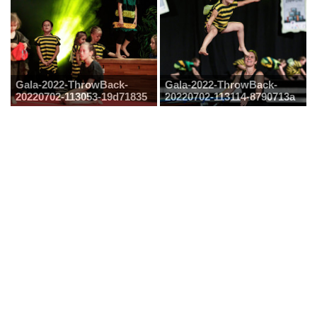
Gala-2022-ThrowBack-
Gala-2022-ThrowBack-
20220702-113053-19d71835
20220702-113114-8790713a
Gala-2022-ThrowBack-
Gala-2022-ThrowBack-
20220702-113137-18ac56bc
20220702-113148-5edf09e0