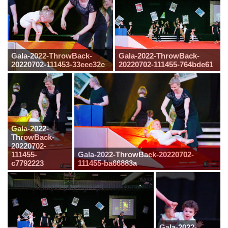
Gala-2022-ThrowBack-
Gala-2022-ThrowBack-
20220702-111453-33eee32c
20220702-111455-764bde61
Gala-2022-
ThrowBack-
20220702-
111455-
Gala-2022-ThrowBack-20220702-
c7792223
111455-ba66883a
Gala-2022-