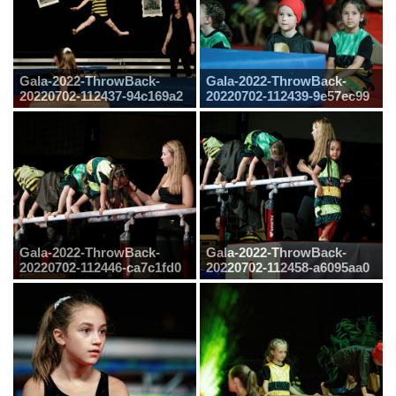
Gala-2022-ThrowBack-
Gala-2022-ThrowBack-
20220702-112437-94c169a2
20220702-112439-9e57ec99
Gala-2022-ThrowBack-
Gala-2022-ThrowBack-
20220702-112446-ca7c1fd0
20220702-112458-a6095aa0