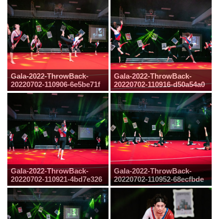
Gala-2022-ThrowBack-
Gala-2022-ThrowBack-
20220702-110906-6e5be71f
20220702-110916-d50a54a0
Gala-2022-ThrowBack-
Gala-2022-ThrowBack-
20220702-110921-4bd7e326
20220702-110952-68ecfbde