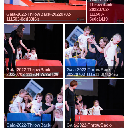
ThrowBack-
20220702-
Gala-2022-ThrowBack-20220702-
111503-
111503-0dd33f6b
5e0c1419
Gala-2022-ThrowBack-
Gala-2022-ThrowBack-
20220702-111504-7d3ef129
20220702-111511-0f41245a
Gala-2022-ThrowBack-
Gala-2022-ThrowBack-