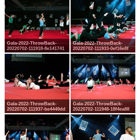
Gala-2022-ThrowBack-
Gala-2022-ThrowBack-
20220702-111918-8e141741
20220702-111933-0ef16e8f
Gala-2022-ThrowBack-
Gala-2022-ThrowBack-
20220702-111937-be4449dd
20220702-111948-18f4ea88