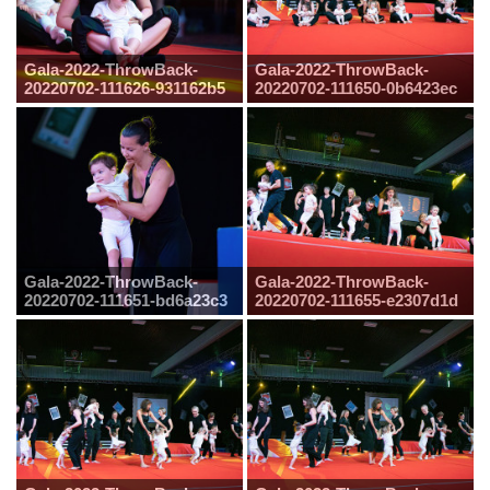
Gala-2022-ThrowBack-
Gala-2022-ThrowBack-
20220702-111626-931162b5
20220702-111650-0b6423ec
Gala-2022-ThrowBack-
Gala-2022-ThrowBack-
20220702-111651-bd6a23c3
20220702-111655-e2307d1d