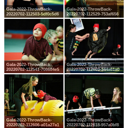
Gala-2022-ThrowBack-
Gala-2022-ThrowBack-
20220702-112503-5df0c5d6
20220702-112529-753af656
Gala-2022-ThrowBack-
Gala-2022-ThrowBack-
20220702-112541-708684e5
20220702-112603-344a61a0
Gala-2022-ThrowBack-
Gala-2022-ThrowBack-
20220702-112606-a01a27a1
20220702-112618-957a0bf8