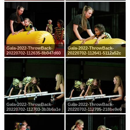
Gala-2022-ThrowBack-
Gala-2022-ThrowBack-
20220702-112635-8b047d60
20220702-112641-5112a52c
Gala-2022-ThrowBack-
Gala-2022-ThrowBack-
20220702-112703-3b3b6a1e
20220702-112705-218be9e6