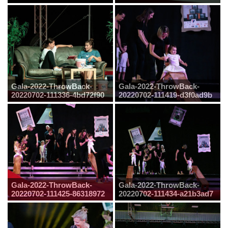
Gala-2022-ThrowBack-
Gala-2022-ThrowBack-
20220702-111336-4bd72f90
20220702-111419-d3f0ad9b
Gala-2022-ThrowBack-
Gala-2022-ThrowBack-
20220702-111425-86318972
20220702-111434-a21b3ad7