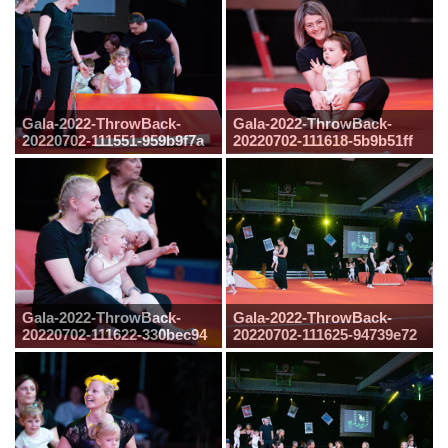
Gala-2022-ThrowBack-
Gala-2022-ThrowBack-
20220702-111551-959b9f7a
20220702-111618-5b9b51ff
Gala-2022-ThrowBack-
Gala-2022-ThrowBack-
20220702-111622-330bec94
20220702-111625-94739e72