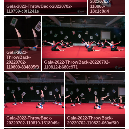
20220702-
Gala-2022-ThrowBack-20220702-
110806-
110759-c0f1241e
18c1c8d4
Gala-2022-
ThrowBack-
20220702-
Gala-2022-ThrowBack-20220702-
110809-834805f3
110812-b680c971
Gala-2022-ThrowBack-
Gala-2022-ThrowBack-
20220702-110819-1518049e
20220702-110822-060af5f0