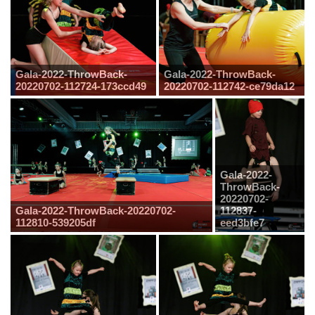
Gala-2022-ThrowBack-
Gala-2022-ThrowBack-
20220702-112724-173ccd49
20220702-112742-ce79da12
Gala-2022-
ThrowBack-
20220702-
Gala-2022-ThrowBack-20220702-
112837-
112810-539205df
eed3bfe7