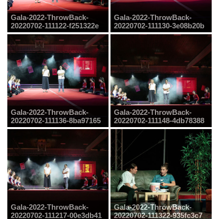
Gala-2022-ThrowBack-
Gala-2022-ThrowBack-
20220702-111122-f251322e
20220702-111130-3e08b20b
Gala-2022-ThrowBack-
Gala-2022-ThrowBack-
20220702-111136-8ba97165
20220702-111148-4db78388
Gala-2022-ThrowBack-
Gala-2022-ThrowBack-
20220702-111217-00e3db41
20220702-111322-935fc3c7