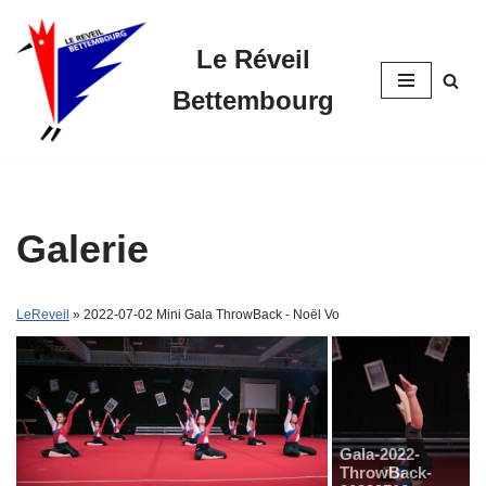
Le Réveil
Skip
to
Bettembourg
content
Galerie
LeReveil
» 2022-07-02 Mini Gala ThrowBack - Noël Vo
Gala-2022-
ThrowBack-