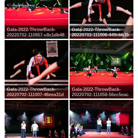
Gala-2022-ThrowBack-
Gala-2022-ThrowBack-
20220702-110957-c8c1db48
20220702-111006-449cbb3b
Gala-2022-ThrowBack-
Gala-2022-ThrowBack-
20220702-111007-46eea31d
20220702-111058-56ec5eac