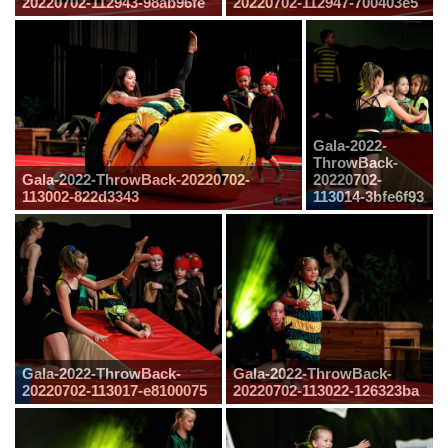
20220702-112943-98ab96fe
20220702-112947-700403e5
Gala-2022-
ThrowBack-
Gala-2022-ThrowBack-20220702-
20220702-
113002-822d3343
113014-3bfe6f93
Gala-2022-ThrowBack-
Gala-2022-ThrowBack-
20220702-113017-e8100075
20220702-113022-126323ba