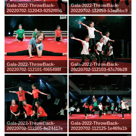
Gala-2022-ThrowBack-
Gala-2022-ThrowBack-
20220702-112043-9252f856
20220702-112059-53ed5bc9
Gala-2022-ThrowBack-
Gala-2022-ThrowBack-
20220702-112101-f065498f
20220702-112103-47c70b28
Gala-2022-ThrowBack-
Gala-2022-ThrowBack-
20220702-112105-8e24417e
20220702-112125-1e469a1b