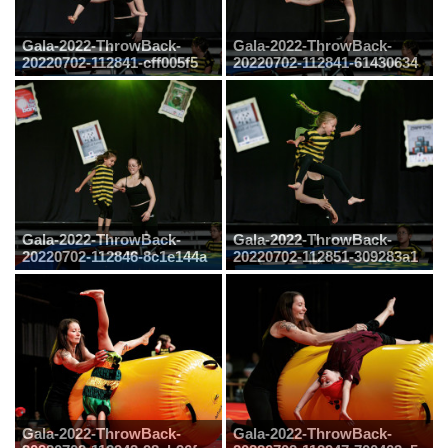
Gala-2022-ThrowBack-
Gala-2022-ThrowBack-
20220702-112841-cff005f5
20220702-112841-61430634
Gala-2022-ThrowBack-
Gala-2022-ThrowBack-
20220702-112846-8c1e144a
20220702-112851-309283a1
Gala-2022-ThrowBack-
Gala-2022-ThrowBack-