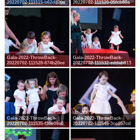
20220702-111515-b62d820a
20220702-111520-05fcb80a
Gala-2022-ThrowBack-
Gala-2022-ThrowBack-
20220702-111528-874b20ee
20220702-111532-eddab913
Gala-2022-ThrowBack-
Gala-2022-ThrowBack-
20220702-111535-f36e09a0
20220702-111545-3cc857cd