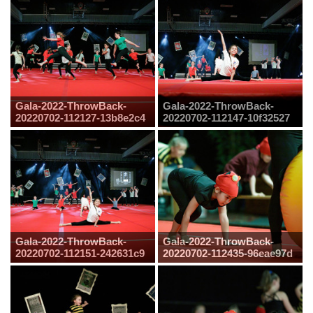
Gala-2022-ThrowBack-
Gala-2022-ThrowBack-
20220702-112127-13b8e2c4
20220702-112147-10f32527
Gala-2022-ThrowBack-
Gala-2022-ThrowBack-
20220702-112151-242631c9
20220702-112435-96eae97d