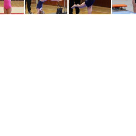
35
0H6A8648
0H6A8674
0H6A8693
20
0H6A8826
0H6A8831
0H6A8836