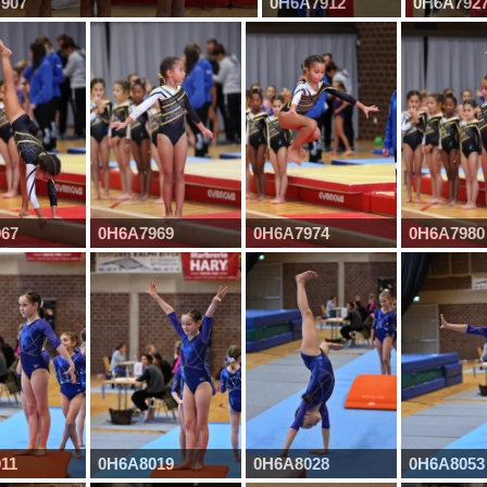
907
0H6A7912
0H6A792
67
0H6A7969
0H6A7974
0H6A7980
11
0H6A8019
0H6A8028
0H6A8053