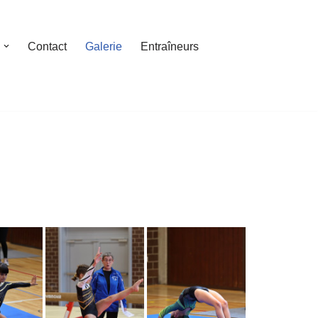
Contact
Galerie
Entraîneurs