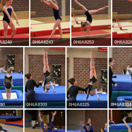
A8240
0H6A8243
0H6A8253
0H6A82
90
0H6A8300
0H6A8325
0H6A8314