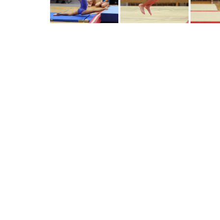
0H6A8624
0H6A8628
0H6A86
0H6A8783
0H6A8794
0H6A88