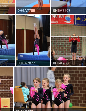
0H6A7789
0H6A7807
0H6A7877
0H6A7888