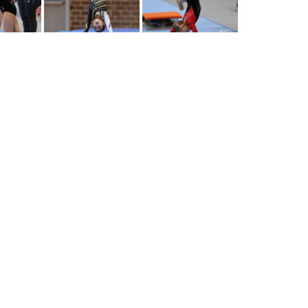
0H6A8738
0H6A8768
0H6A8862
0H6A8881