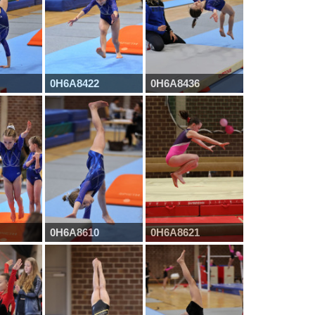
0H6A8422
0H6A8436
0H6A8610
0H6A8621