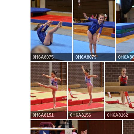
0H6A8075
0H6A8079
0H6A80
0H6A8151
0H6A8156
0H6A8162