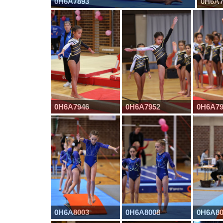
0H6A7893
0H6A7
0H6A7946
0H6A7952
0H6A79
0H6A8003
0H6A8008
0H6A80