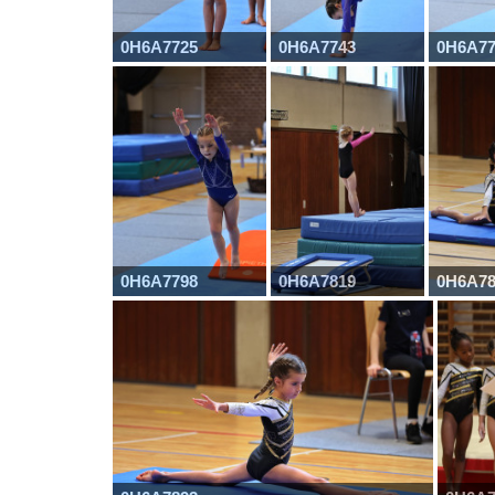
0H6A7725
0H6A7743
0H6A77
0H6A7798
0H6A7819
0H6A78