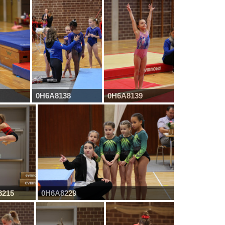
0H6A8138
0H6A8139
8215
0H6A8229