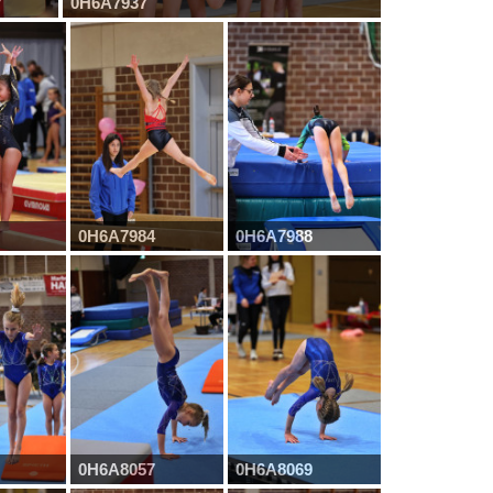
7
0H6A7937
0H6A7984
0H6A7988
0H6A8057
0H6A8069