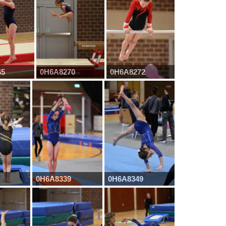
65
0H6A8270
0H6A8272
0H6A8339
0H6A8349