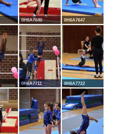
0H6A7640
0H6A7647
0H6A7711
0H6A7722