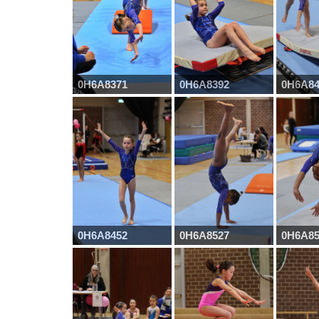
0H6A8371
0H6A8392
0H6A84
0H6A8452
0H6A8527
0H6A85