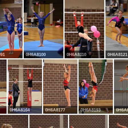
91
0H6A8100
0H6A8110
0H6A8121
0H6A8164
0H6A8177
0H6A8193
0H6A