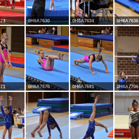
23
0H6A7630
0H6A7634
0H6A7636
71
0H6A7678
0H6A7691
0H6A7706