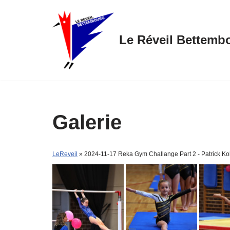
Skip
Le Réveil Bettemb
to
content
Galerie
LeReveil
» 2024-11-17 Reka Gym Challange Part 2 - Patrick Ko