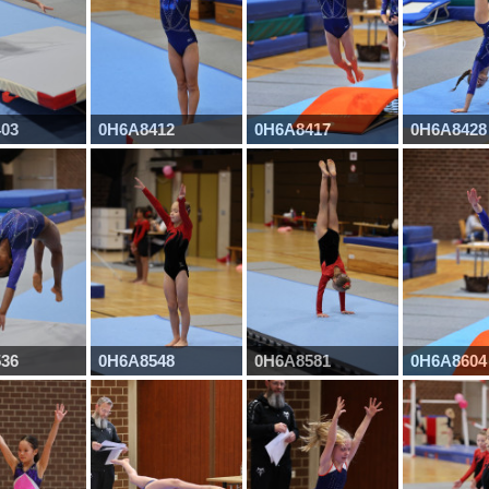
03
0H6A8412
0H6A8417
0H6A8428
36
0H6A8548
0H6A8581
0H6A8604