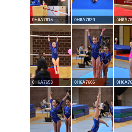
0H6A7615
0H6A7620
0H6A76
0H6A7653
0H6A7666
0H6A76