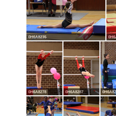
0H6A8235
0H6
0H6A8278
0H6A8287
0H6A82