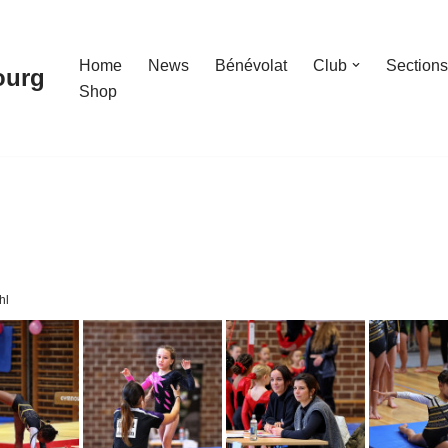
Home
News
Bénévolat
Club
Sections
ourg
Shop
hl