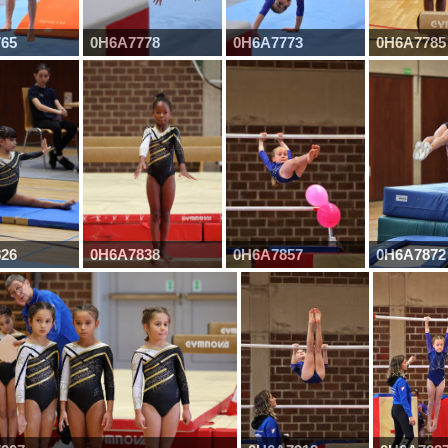
65
0H6A7778
0H6A7773
0H6A7785
26
0H6A7838
0H6A7857
0H6A7872