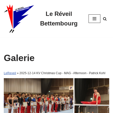
Le Réveil
Skip
to
Bettembourg
content
Galerie
LeReveil
» 2025-12-14 KV Christmas Cup - MAG - Afternoon - Patrick Kohl