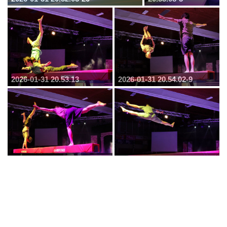
2026-01-31 20.53.13
2026-01-31 20.54.02-9
2026-01-31 20.54.07-3
2026-01-31 20.54.39-7