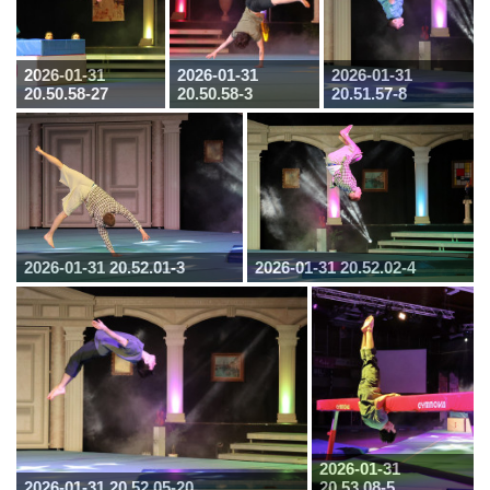
2026-01-31
2026-01-31
2026-01-31
20.50.58-27
20.50.58-3
20.51.57-8
2026-01-31 20.52.01-3
2026-01-31 20.52.02-4
2026-01-31
2026-01-31 20.52.05-20
20.53.08-5