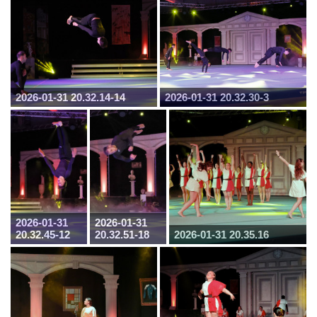
2026-01-31 20.32.14-14
2026-01-31 20.32.30-3
2026-01-31
2026-01-31
20.32.45-12
20.32.51-18
2026-01-31 20.35.16