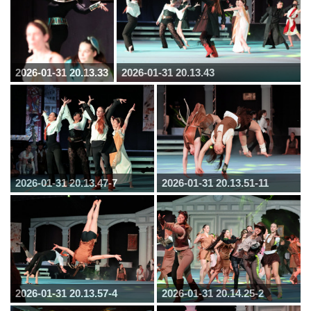
2026-01-31 20.13.33
2026-01-31 20.13.43
2026-01-31 20.13.47-7
2026-01-31 20.13.51-11
2026-01-31 20.13.57-4
2026-01-31 20.14.25-2