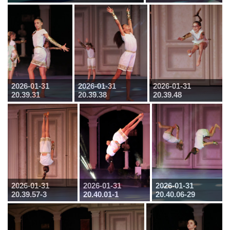
2026-01-31
2026-01-31
2026-01-31
20.39.31
20.39.38
20.39.48
2026-01-31
2026-01-31
2026-01-31
20.39.57-3
20.40.01-1
20.40.06-29