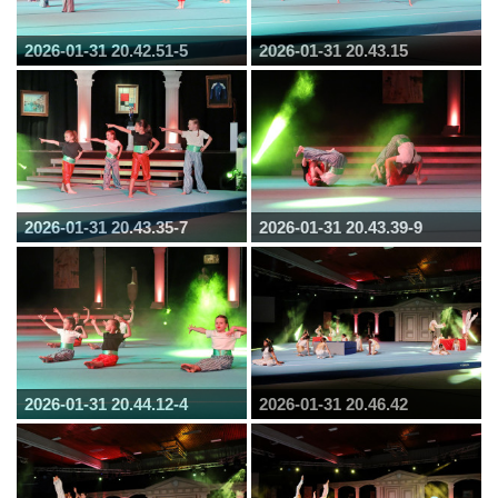
2026-01-31 20.42.51-5
2026-01-31 20.43.15
2026-01-31 20.43.35-7
2026-01-31 20.43.39-9
2026-01-31 20.44.12-4
2026-01-31 20.46.42