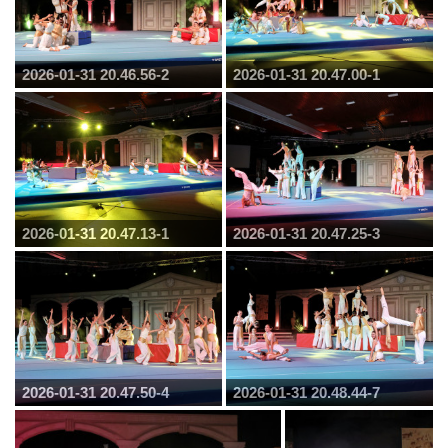
2026-01-31 20.46.56-2
2026-01-31 20.47.00-1
2026-01-31 20.47.13-1
2026-01-31 20.47.25-3
2026-01-31 20.47.50-4
2026-01-31 20.48.44-7