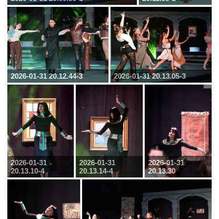
2026-01-31 20.12.44-3
2026-01-31 20.13.05-3
2026-01-31
2026-01-31
2026-01-31
20.13.10-4
20.13.14-4
20.13.30