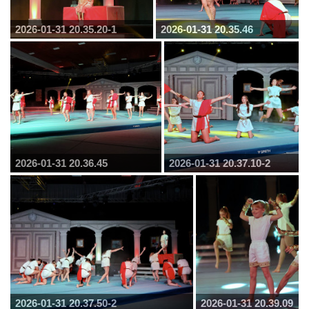
2026-01-31 20.35.20-1
2026-01-31 20.35.46
2026-01-31 20.36.45
2026-01-31 20.37.10-2
2026-01-31 20.37.50-2
2026-01-31 20.39.09