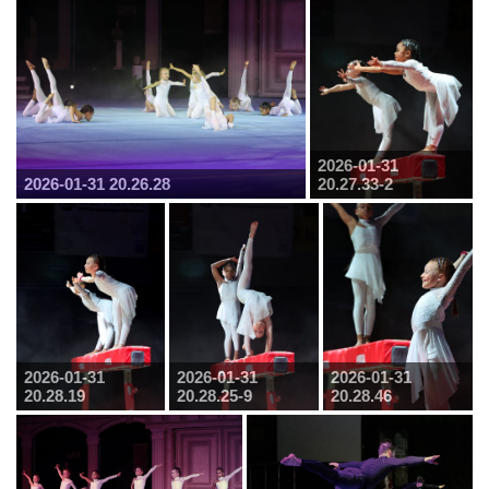
2026-01-31
2026-01-31 20.26.28
20.27.33-2
2026-01-31
2026-01-31
2026-01-31
20.28.19
20.28.25-9
20.28.46