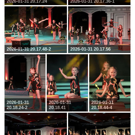
2026-01-31 20.17.24
2026-01-31 20.17.36-1
2026-01-31 20.17.48-2
2026-01-31 20.17.56
2026-01-31
2026-01-31
2026-01-31
20.18.24-2
20.18.41
20.18.44-4