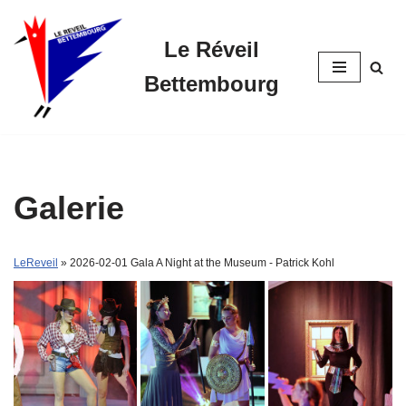
Le Réveil
Skip
to
Bettembourg
content
Galerie
LeReveil
» 2026-02-01 Gala A Night at the Museum - Patrick Kohl