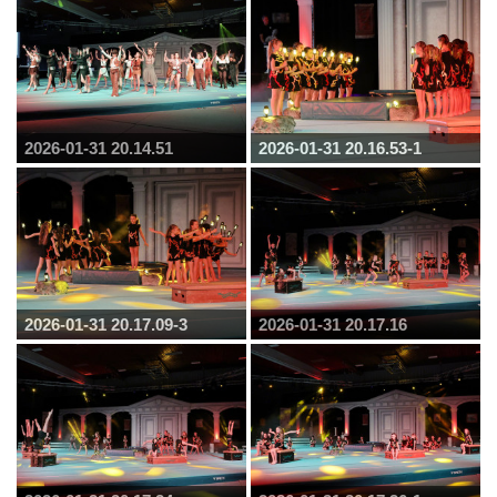
2026-01-31 20.14.51
2026-01-31 20.16.53-1
2026-01-31 20.17.09-3
2026-01-31 20.17.16