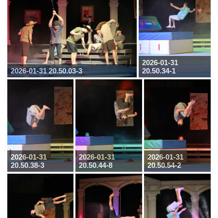
2026-01-31
2026-01-31 20.50.03-3
20.50.34-1
2026-01-31
2026-01-31
2026-01-31
20.50.38-3
20.50.44-8
20.50.54-2