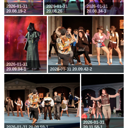
2026-01-31
2026-01-31
2026-01-31
20.08.19-2
20.08.26
20.08.34-1
2026-01-31
20.09.04-1
2026-01-31 20.09.42-2
2026-01-31
2026-01-31 20.09.59-1
20.11.58-1