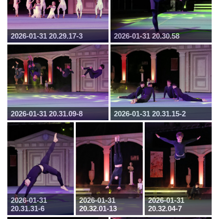
2026-01-31 20.29.17-3
2026-01-31 20.30.58
2026-01-31 20.31.09-8
2026-01-31 20.31.15-2
2026-01-31
2026-01-31
2026-01-31
20.31.31-6
20.32.01-13
20.32.04-7