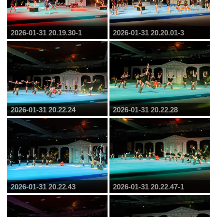
2026-01-31 20.19.30-1
2026-01-31 20.20.01-3
2026-01-31 20.22.24
2026-01-31 20.22.28
2026-01-31 20.22.43
2026-01-31 20.22.47-1