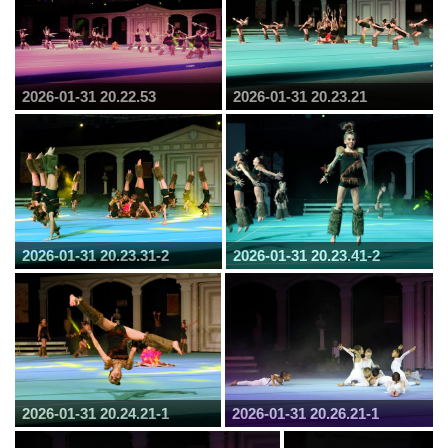
2026-01-31 20.22.53
2026-01-31 20.23.21
2026-01-31 20.23.31-2
2026-01-31 20.23.41-2
2026-01-31 20.24.21-1
2026-01-31 20.26.21-1