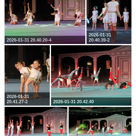
2026-01-31
2026-01-31 20.40.20-4
20.40.39-2
2026-01-31
20.41.27-2
2026-01-31 20.42.40