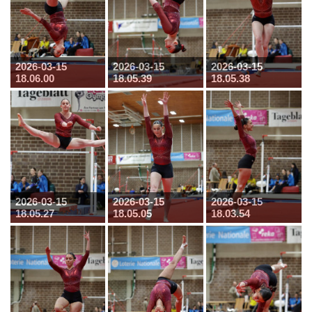
2026-03-15
2026-03-15
2026-03-15
18.06.00
18.05.39
18.05.38
2026-03-15
2026-03-15
2026-03-15
18.05.27
18.05.05
18.03.54