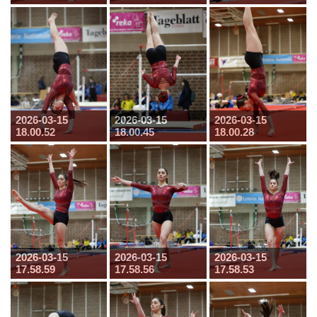
2026-03-15
2026-03-15
2026-03-15
18.00.52
18.00.45
18.00.28
2026-03-15
2026-03-15
2026-03-15
17.58.59
17.58.56
17.58.53