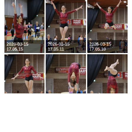
2026-03-15
2026-03-15
2026-03-15
17.05.15
17.05.11
17.05.10
2026-03-15
2026-03-15
2026-03-15
17.05.04
17.05.00
17.04.46-1