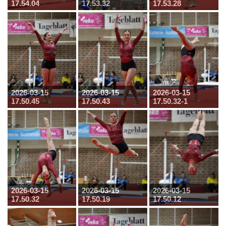
17.54.04
17.53.32
17.53.28
2026-03-15
2026-03-15
2026-03-15
17.50.45
17.50.43
17.50.32-1
2026-03-15
2026-03-15
2026-03-15
17.50.32
17.50.19
17.50.12