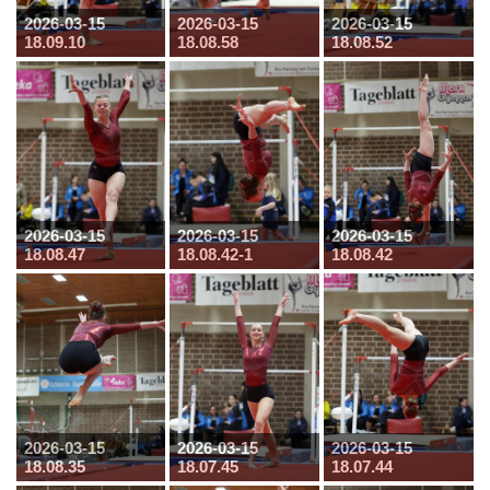
2026-03-15
2026-03-15
2026-03-15
18.09.10
18.08.58
18.08.52
2026-03-15
2026-03-15
2026-03-15
18.08.47
18.08.42-1
18.08.42
2026-03-15
2026-03-15
2026-03-15
18.08.35
18.07.45
18.07.44