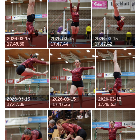
2026-03-15
2026-03-15
2026-03-15
17.49.50
17.47.44
17.47.42
2026-03-15
2026-03-15
2026-03-15
17.47.36
17.47.25
17.46.53