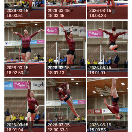
2026-03-15
2026-03-15
2026-03-15
18.03.51
18.03.45
18.03.28
2026-03-15
2026-03-15
2026-03-15
18.02.53
18.01.13
18.01.11
2026-03-15
2026-03-15
2026-03-15
18.01.04
18.00.53-1
18.00.53