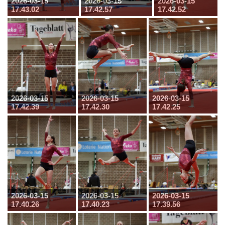
2026-03-15
2026-03-15
2026-03-15
17.43.02
17.42.57
17.42.52
2026-03-15
2026-03-15
2026-03-15
17.42.39
17.42.30
17.42.25
2026-03-15
2026-03-15
2026-03-15
17.40.26
17.40.23
17.39.56