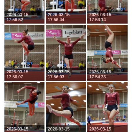
2026-03-15
2026-03-15
2026-03-15
17.56.52
17.56.44
17.56.14
2026-03-15
2026-03-15
2026-03-15
17.56.07
17.56.03
17.54.33
2026-03-15
2026-03-15
2026-03-15