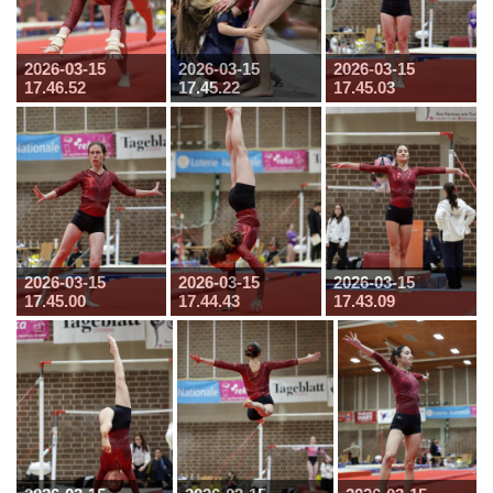
2026-03-15
2026-03-15
2026-03-15
17.46.52
17.45.22
17.45.03
2026-03-15
2026-03-15
2026-03-15
17.45.00
17.44.43
17.43.09