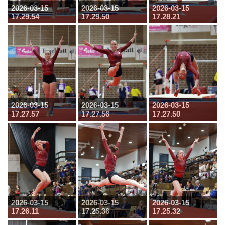
2026-03-15
2026-03-15
2026-03-15
17.29.54
17.29.50
17.28.21
2026-03-15
2026-03-15
2026-03-15
17.27.57
17.27.56
17.27.50
2026-03-15
2026-03-15
2026-03-15
17.26.11
17.25.36
17.25.32