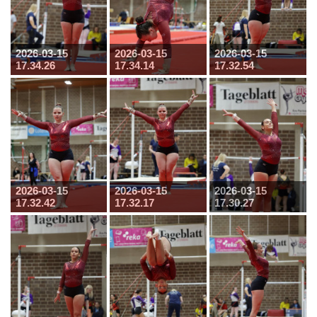
2026-03-15
2026-03-15
2026-03-15
17.34.26
17.34.14
17.32.54
2026-03-15
2026-03-15
2026-03-15
17.32.42
17.32.17
17.30.27