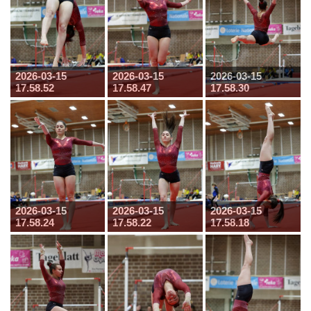
2026-03-15
2026-03-15
2026-03-15
17.58.52
17.58.47
17.58.30
2026-03-15
2026-03-15
2026-03-15
17.58.24
17.58.22
17.58.18