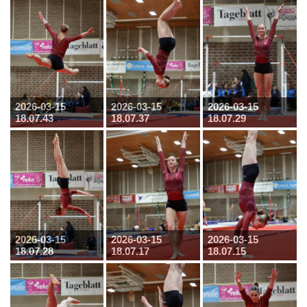
2026-03-15
2026-03-15
2026-03-15
18.07.43
18.07.37
18.07.29
2026-03-15
2026-03-15
2026-03-15
18.07.28
18.07.17
18.07.15