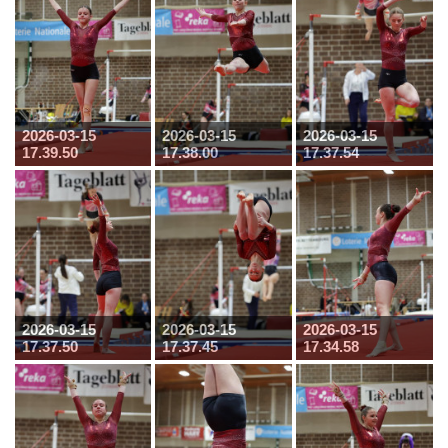
2026-03-15
2026-03-15
2026-03-15
17.39.50
17.38.00
17.37.54
2026-03-15
2026-03-15
2026-03-15
17.37.50
17.37.45
17.34.58