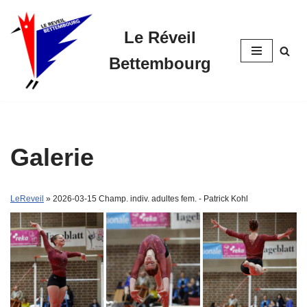
Le Réveil
Skip
to
Bettembourg
content
Galerie
LeReveil
» 2026-03-15 Champ. indiv. adultes fem. - Patrick Kohl