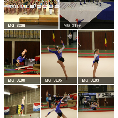
_MG_3206
_MG_3199
_MG_3188
_MG_3185
_MG_3183