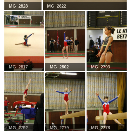
_MG_2828
_MG_2822
_MG_2817
_MG_2802
_MG_2793
_MG_2792
_MG_2779
_MG_2778