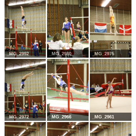
_MG_2992
_MG_2980
_MG_2975
_MG_2972
_MG_2966
_MG_2961