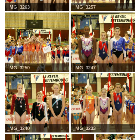
_MG_3263
_MG_3257
_MG_3250
_MG_3247
_MG_3240
_MG_3233