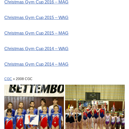
Christmas Gym Cup 2016 – MAG
Christmas Gym Cup 2015 – WAG
Christmas Gym Cup 2015 – MAG
Christmas Gym Cup 2014 – WAG
Christmas Gym Cup 2014 – MAG
CGC
» 2008 CGC