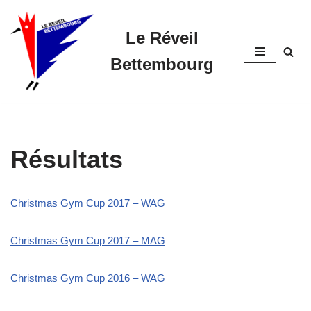
Le Réveil
Skip
to
Bettembourg
content
Résultats
Christmas Gym Cup 2017 – WAG
Christmas Gym Cup 2017 – MAG
Christmas Gym Cup 2016 – WAG