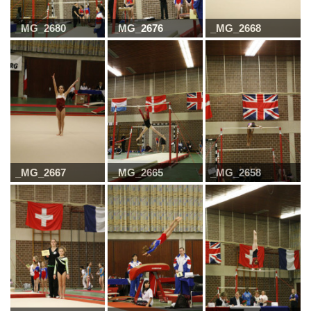
_MG_2680
_MG_2676
_MG_2668
_MG_2667
_MG_2665
_MG_2658