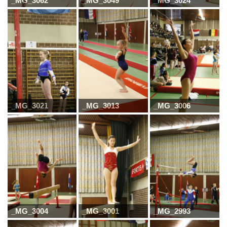
_MG_3062
_MG_3049
_MG_3024
_MG_3021
_MG_3013
_MG_3006
_MG_3004
_MG_3001
_MG_2993