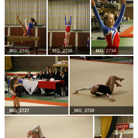
_MG_2741
_MG_2738
_MG_2734
_MG_2727
_MG_2720