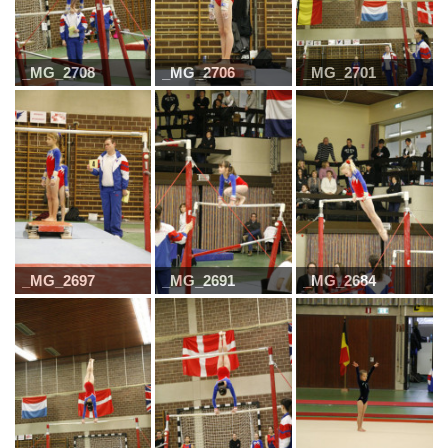
_MG_2708
_MG_2706
_MG_2701
_MG_2697
_MG_2691
_MG_2684