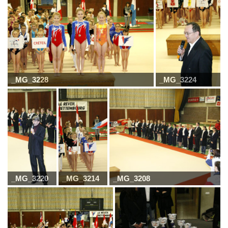
_MG_3228
_MG_3224
_MG_3220
_MG_3214
_MG_3208