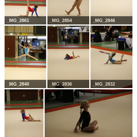
_MG_2861
_MG_2854
_MG_2846
_MG_2840
_MG_2836
_MG_2832