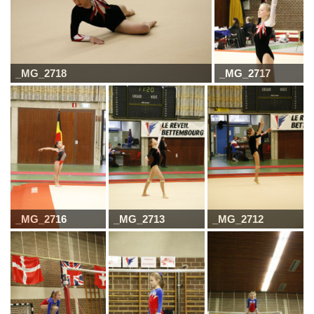
_MG_2718
_MG_2717
_MG_2716
_MG_2713
_MG_2712