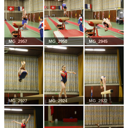
_MG_2957
_MG_2950
_MG_2945
_MG_2927
_MG_2924
_MG_2922