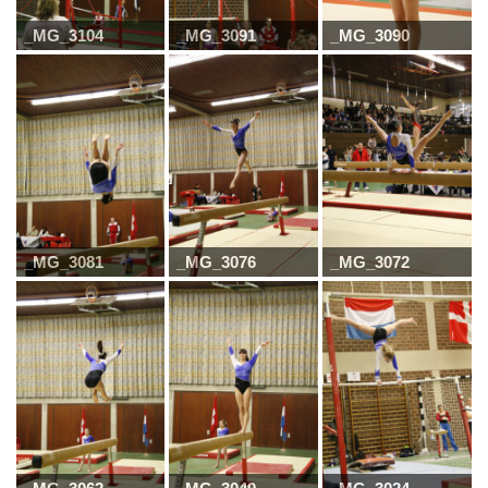
_MG_3104
_MG_3091
_MG_3090
_MG_3081
_MG_3076
_MG_3072