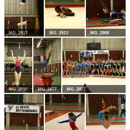
_MG_2917
_MG_2913
_MG_2908
_MG_2890
_MG_2877
_MG_2872