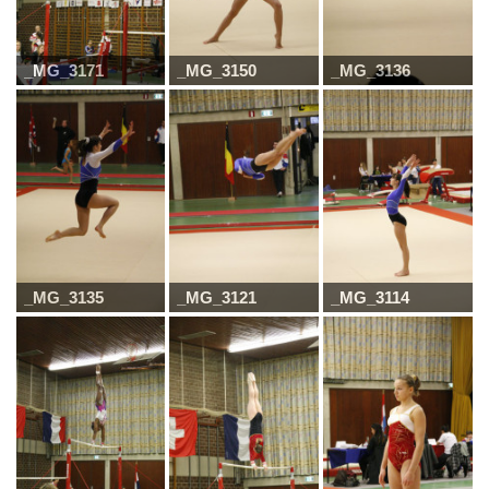
_MG_3171
_MG_3150
_MG_3136
_MG_3135
_MG_3121
_MG_3114