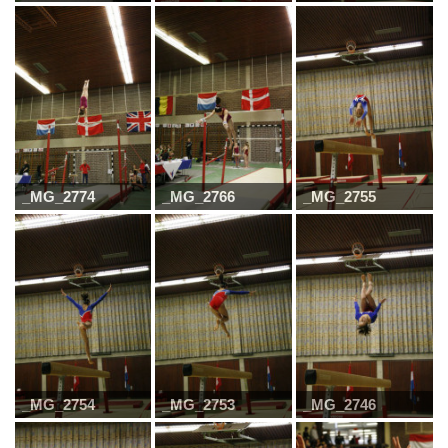
_MG_2774
_MG_2766
_MG_2755
_MG_2754
_MG_2753
_MG_2746